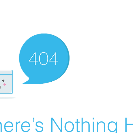
ere’s Nothing H