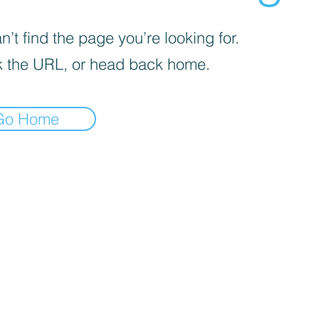
’t find the page you’re looking for.
 the URL, or head back home.
Go Home