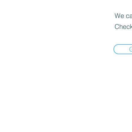
We can
Check