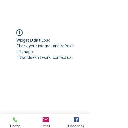
CGM Academy Texas
Widget Didn’t Load
Check your internet and refresh
this page.
If that doesn’t work, contact us.
Phone
Email
Facebook