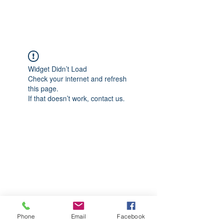
CGM Academy Texas
Widget Didn’t Load
Check your internet and refresh
this page.
If that doesn’t work, contact us.
Phone
Email
Facebook