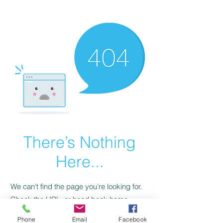
CGM Academy Texas
There’s Nothing
Here...
We can’t find the page you’re looking for.
Check the URL, or head back home.
Phone
Email
Facebook