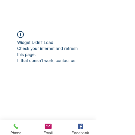
CGM Academy Texas
Widget Didn’t Load
Check your internet and refresh
this page.
If that doesn’t work, contact us.
Phone
Email
Facebook