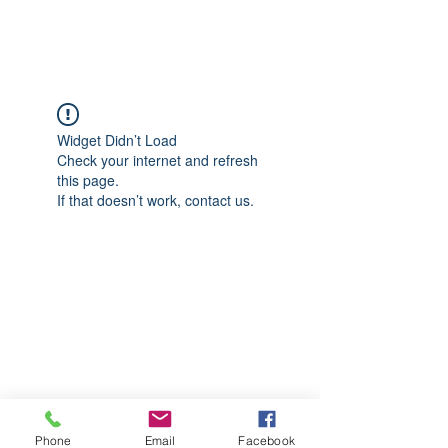
CGM Academy Texas
Widget Didn’t Load
Check your internet and refresh
this page.
If that doesn’t work, contact us.
Phone
Email
Facebook