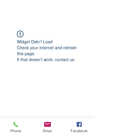
CGM Academy Texas
Widget Didn’t Load
Check your internet and refresh
this page.
If that doesn’t work, contact us.
Phone
Email
Facebook