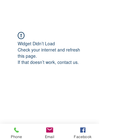
CGM Academy Texas
Widget Didn’t Load
Check your internet and refresh
this page.
If that doesn’t work, contact us.
Phone
Email
Facebook