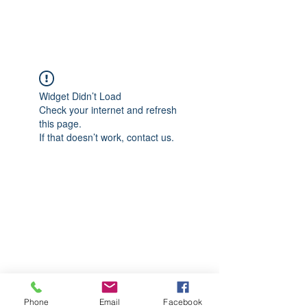
CGM Academy Texas
Widget Didn’t Load
Check your internet and refresh
this page.
If that doesn’t work, contact us.
Phone
Email
Facebook