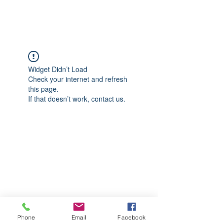
CGM Academy Texas
Widget Didn’t Load
Check your internet and refresh
this page.
If that doesn’t work, contact us.
Phone
Email
Facebook