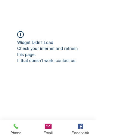
CGM Academy Texas
Widget Didn’t Load
Check your internet and refresh
this page.
If that doesn’t work, contact us.
Phone
Email
Facebook