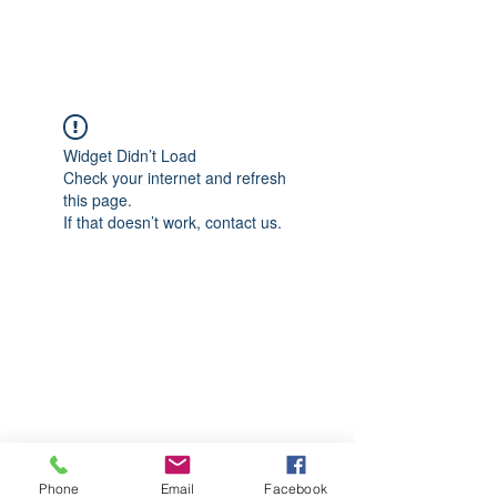
CGM Academy Texas
Widget Didn’t Load
Check your internet and refresh
this page.
If that doesn’t work, contact us.
Phone
Email
Facebook