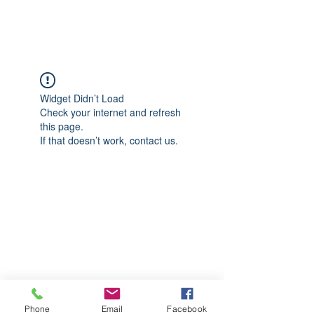
CGM Academy Texas
Widget Didn’t Load
Check your internet and refresh
this page.
If that doesn’t work, contact us.
Phone
Email
Facebook