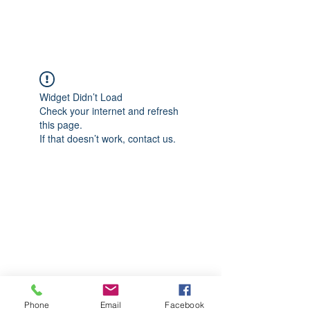
CGM Academy Texas
Widget Didn’t Load
Check your internet and refresh
this page.
If that doesn’t work, contact us.
Phone
Email
Facebook