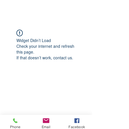
CGM Academy Texas
Widget Didn’t Load
Check your internet and refresh
this page.
If that doesn’t work, contact us.
Phone
Email
Facebook