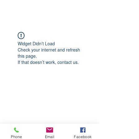
CGM Academy Texas
Widget Didn’t Load
Check your internet and refresh
this page.
If that doesn’t work, contact us.
Phone
Email
Facebook