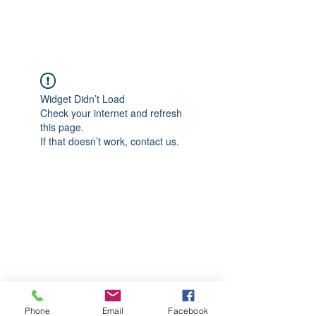
CGM Academy Texas
Widget Didn’t Load
Check your internet and refresh
this page.
If that doesn’t work, contact us.
Phone
Email
Facebook