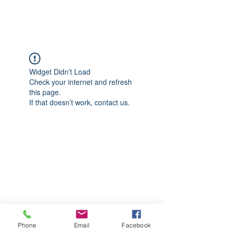
CGM Academy Texas
Widget Didn’t Load
Check your internet and refresh
this page.
If that doesn’t work, contact us.
Phone
Email
Facebook