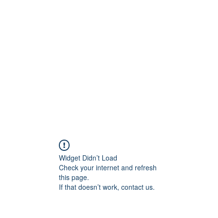
rs
Blog
Products
Forum
Menus
Orders
Widget Didn’t Load
Check your internet and refresh
this page.
If that doesn’t work, contact us.