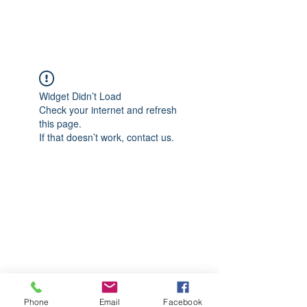
CGM Academy Texas
Widget Didn’t Load
Check your internet and refresh
this page.
If that doesn’t work, contact us.
Phone
Email
Facebook