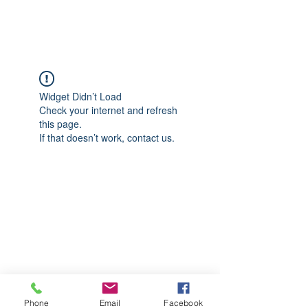
CGM Academy Texas
Widget Didn’t Load
Check your internet and refresh
this page.
If that doesn’t work, contact us.
Phone
Email
Facebook