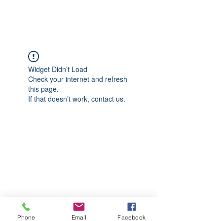
CGM Academy Texas
Widget Didn’t Load
Check your internet and refresh
this page.
If that doesn’t work, contact us.
Phone
Email
Facebook