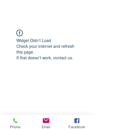
CGM Academy Texas
Widget Didn’t Load
Check your internet and refresh
this page.
If that doesn’t work, contact us.
Phone
Email
Facebook