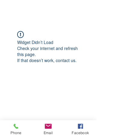
CGM Academy Texas
Widget Didn’t Load
Check your internet and refresh
this page.
If that doesn’t work, contact us.
Phone
Email
Facebook