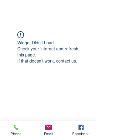
CGM Academy Texas
Widget Didn’t Load
Check your internet and refresh
this page.
If that doesn’t work, contact us.
Phone
Email
Facebook