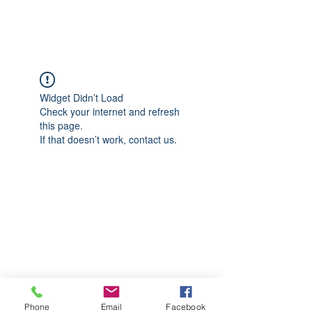
CGM Academy Texas
Widget Didn’t Load
Check your internet and refresh
this page.
If that doesn’t work, contact us.
Phone
Email
Facebook