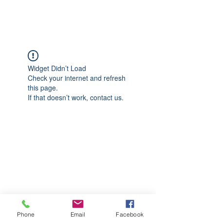
CGM Academy Texas
Widget Didn’t Load
Check your internet and refresh
this page.
If that doesn’t work, contact us.
Phone
Email
Facebook