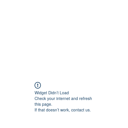
rs
Blog
Products
Forum
Menus
Orders
Widget Didn’t Load
Check your internet and refresh
this page.
If that doesn’t work, contact us.