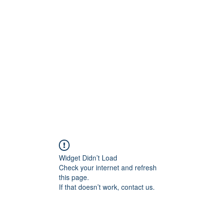
rs
Blog
Products
Forum
Menus
Orders
Widget Didn’t Load
Check your internet and refresh
this page.
If that doesn’t work, contact us.