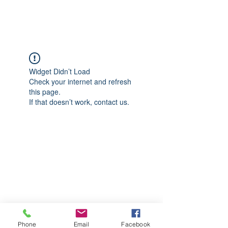
CGM Academy Texas
Widget Didn’t Load
Check your internet and refresh
this page.
If that doesn’t work, contact us.
Phone
Email
Facebook