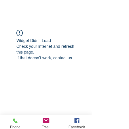
CGM Academy Texas
Widget Didn’t Load
Check your internet and refresh
this page.
If that doesn’t work, contact us.
Phone
Email
Facebook