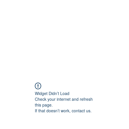
rs
Blog
Products
Forum
Menus
Orders
Widget Didn’t Load
Check your internet and refresh
this page.
If that doesn’t work, contact us.