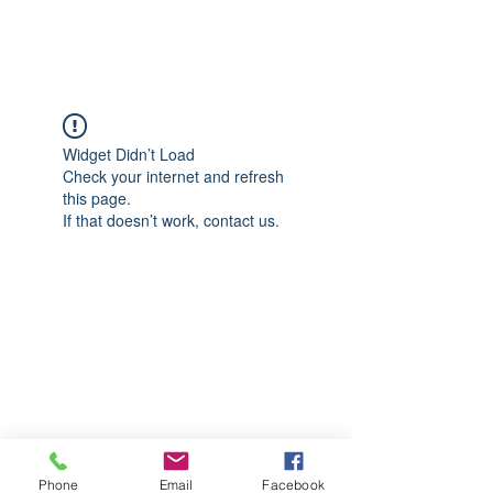
CGM Academy Texas
Widget Didn’t Load
Check your internet and refresh
this page.
If that doesn’t work, contact us.
Phone
Email
Facebook