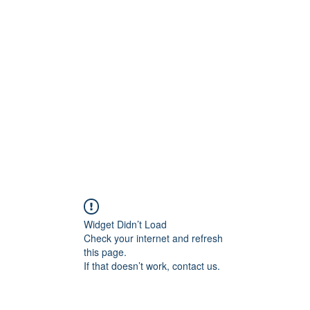
rs
Blog
Products
Forum
Menus
Orders
Widget Didn’t Load
Check your internet and refresh
this page.
If that doesn’t work, contact us.