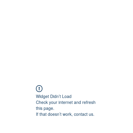
rs
Blog
Products
Forum
Menus
Orders
Widget Didn’t Load
Check your internet and refresh
this page.
If that doesn’t work, contact us.