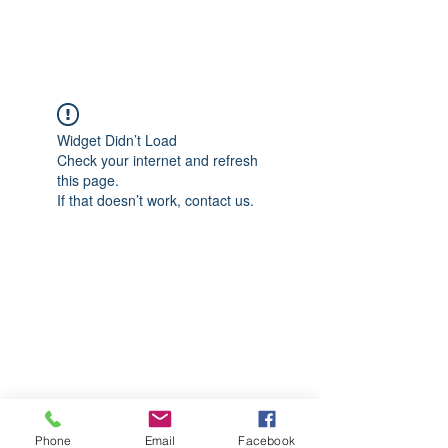
CGM Academy Texas
Widget Didn’t Load
Check your internet and refresh
this page.
If that doesn’t work, contact us.
Phone
Email
Facebook