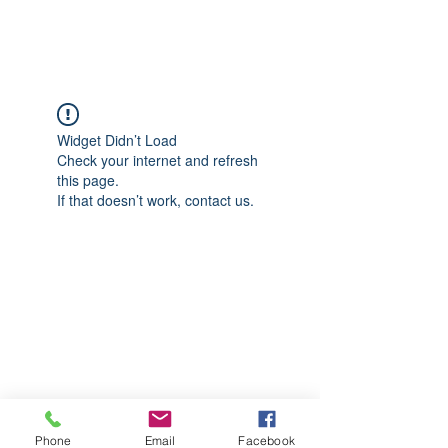
CGM Academy Texas
Widget Didn’t Load
Check your internet and refresh
this page.
If that doesn’t work, contact us.
Phone
Email
Facebook