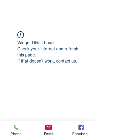
CGM Academy Texas
Widget Didn’t Load
Check your internet and refresh
this page.
If that doesn’t work, contact us.
Phone
Email
Facebook