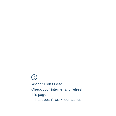
rs
Blog
Products
Forum
Menus
Orders
Widget Didn’t Load
Check your internet and refresh
this page.
If that doesn’t work, contact us.