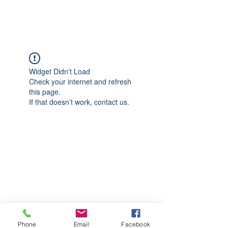
CGM Academy Texas
Widget Didn’t Load
Check your internet and refresh
this page.
If that doesn’t work, contact us.
Phone
Email
Facebook