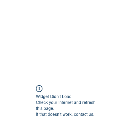
rs
Blog
Products
Forum
Menus
Orders
Widget Didn’t Load
Check your internet and refresh
this page.
If that doesn’t work, contact us.