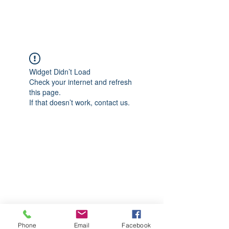
CGM Academy Texas
Widget Didn’t Load
Check your internet and refresh
this page.
If that doesn’t work, contact us.
Phone
Email
Facebook