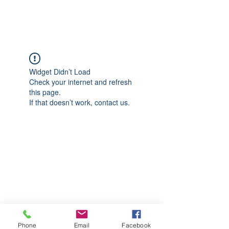
CGM Academy Texas
Widget Didn’t Load
Check your internet and refresh
this page.
If that doesn’t work, contact us.
Phone
Email
Facebook