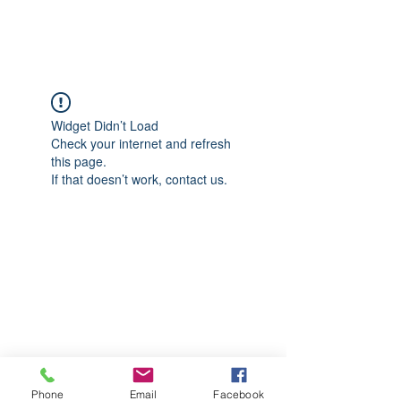
CGM Academy Texas
Widget Didn’t Load
Check your internet and refresh
this page.
If that doesn’t work, contact us.
Phone
Email
Facebook