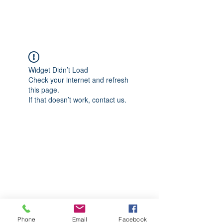
CGM Academy Texas
Widget Didn’t Load
Check your internet and refresh
this page.
If that doesn’t work, contact us.
Phone
Email
Facebook