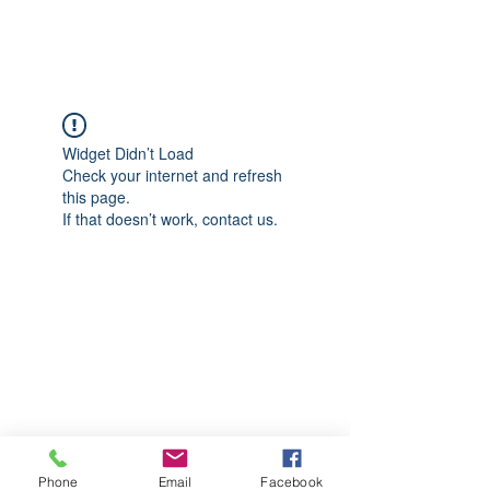
CGM Academy Texas
Widget Didn’t Load
Check your internet and refresh
this page.
If that doesn’t work, contact us.
Phone
Email
Facebook