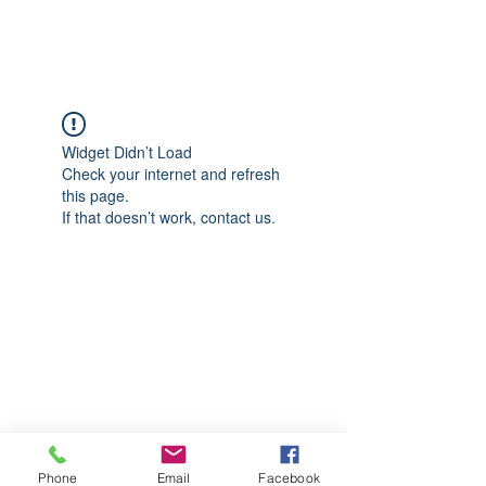
CGM Academy Texas
Widget Didn’t Load
Check your internet and refresh
this page.
If that doesn’t work, contact us.
Phone
Email
Facebook