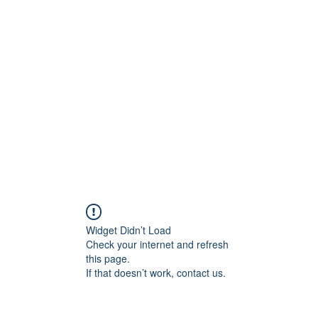
rs
Blog
Products
Forum
Menus
Orders
Widget Didn’t Load
Check your internet and refresh
this page.
If that doesn’t work, contact us.