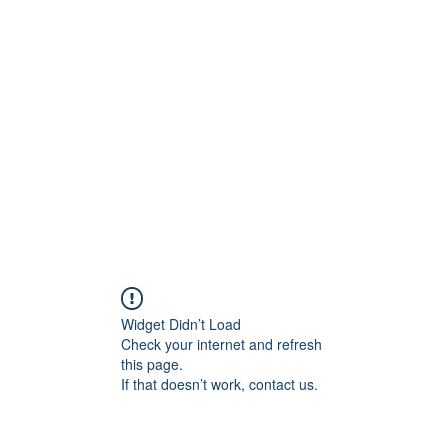
rs
Blog
Products
Forum
Menus
Orders
Widget Didn’t Load
Check your internet and refresh
this page.
If that doesn’t work, contact us.