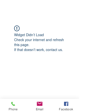
CGM Academy Texas
Widget Didn’t Load
Check your internet and refresh
this page.
If that doesn’t work, contact us.
Phone
Email
Facebook